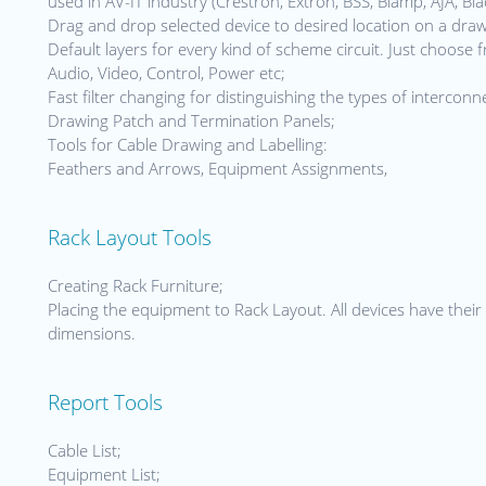
used in AV-IT industry (Crestron, Extron, BSS, Biamp, AJA, Bla
Drag and drop selected device to desired location on a dra
Default layers for every kind of scheme circuit. Just choose 
Audio, Video, Control, Power etc;
Fast filter changing for distinguishing the types of interconn
Drawing Patch and Termination Panels;
Tools for Cable Drawing and Labelling:
Feathers and Arrows, Equipment Assignments,
Rack Layout Tools
Creating Rack Furniture;
Placing the equipment to Rack Layout. All devices have their 
dimensions.
Report Tools
Cable List;
Equipment List;