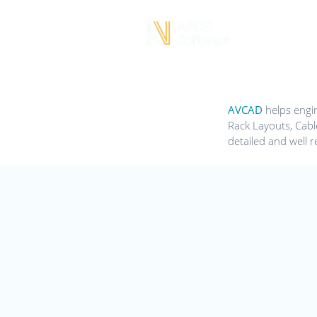
AVCAD
helps engin
Rack Layouts, Cabl
detailed and well r