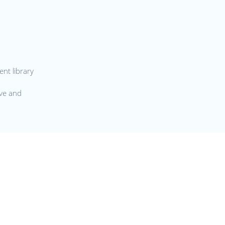
nt library
ive and