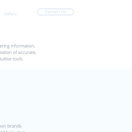
Contact Us
Gallery
ering information,
ation of accurate,
uitive tools.
mon brands