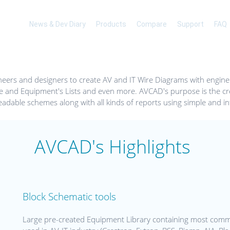
News & Dev Diary
Products
Compare
Support
FAQ
eers and designers to create AV and IT Wire Diagrams with engine
e and Equipment's Lists and even more. AVCAD's purpose is the cre
eadable schemes along with all kinds of reports using simple and int
AVCAD's Highlights
Block Schematic tools
Large pre-created Equipment Library containing most com