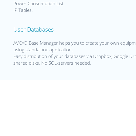
Power Consumption List
IP Tables.
User Databases
AVCAD Base Manager helps you to create your own equipme
using standalone application;
Easy distribution of your databases via Dropbox, Google Dr
shared disks. No SQL-servers needed.