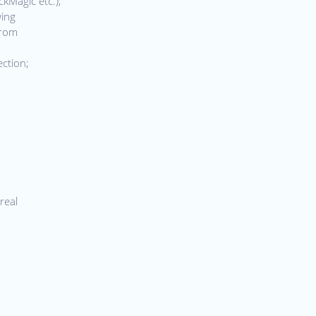
ckMagic etc.);
wing
from
ection;
real