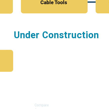
Cable Tools
Under Construction
SUPPORT
Compare