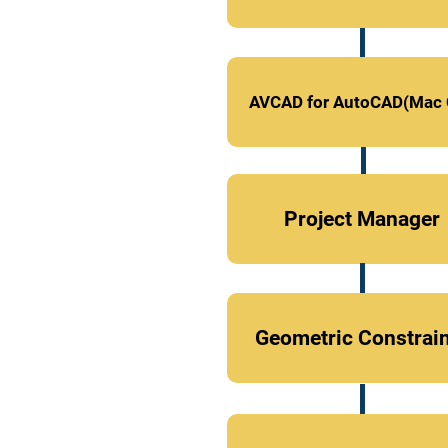
AVCAD for AutoCAD(Mac 
Project Manager
Geometric Constrai