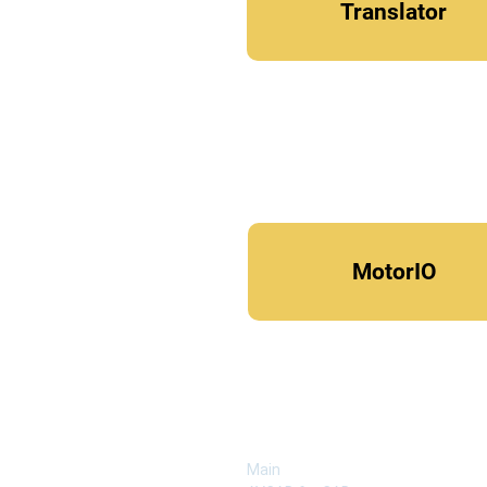
Translator
MotorIO
COMPANY
Main