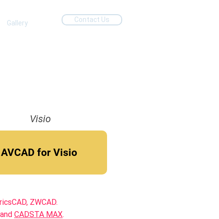
Contact Us
Gallery
Visio
AVCAD for Visio
BricsCAD, ZWCAD.
 and
CADSTA MAX
.