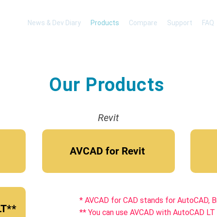
News & Dev Diary
Products
Compare
Support
FAQ
Our Products
Revit
AVCAD for Revit
* AVCAD for CAD stands for AutoCAD, 
LT**
** You can use AVCAD with AutoCAD LT