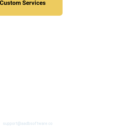
Custom Services
CONTACT
support@aadbsoftware.co