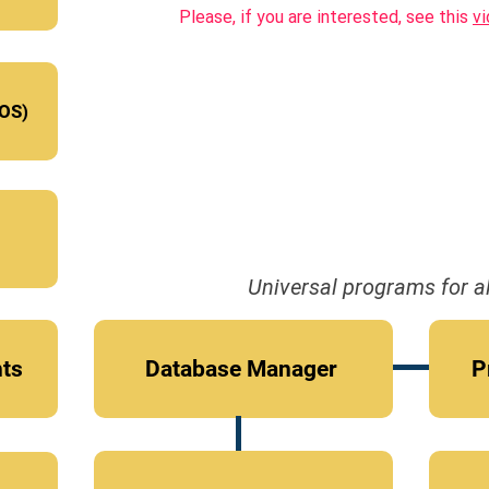
Please, if you are interested, see this
v
OS)
Universal programs for al
nts
Database Manager
P