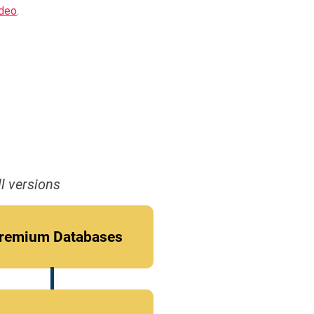
ideo
.
l versions
remium Databases