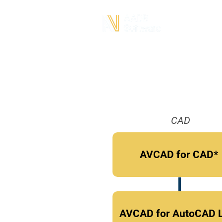
CAD
AVCAD for CAD*
AVCAD for AutoCAD 