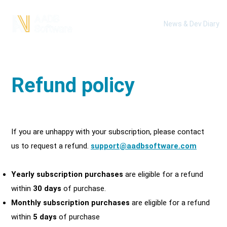
News & Dev Diary
Refund policy
If you are unhappy with your subscription, please
contact
us
to request a refund.
support@
aadbsoftware.com
Yearly subscription purchases
are eligible for a refund
within
30 days
of purchase.
Monthly subscription purchases
are eligible for a refund
within
5 days
of purchase