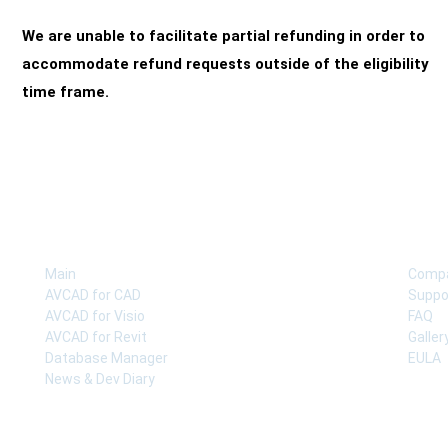
We are unable to facilitate partial refunding in order to
accommodate refund requests outside of the eligibility
time frame.
COMPANY
SUP
Main
Comp
AVCAD for CAD
Suppo
AVCAD for Visio
FAQ
AVCAD for Revit
Galler
Database Manager
EULA
News & Dev Diary