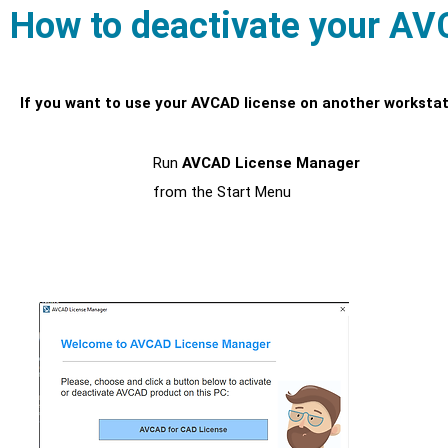
How to deactivate your AV
If you want to use your AVCAD license on another workstati
Run
AVCAD License Manager
1
from the Start Menu