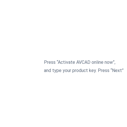
Press “Activate AVCAD online now”,
3
and type your product key. Press “Next”