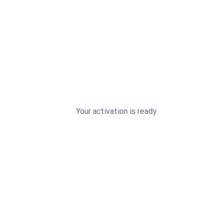
Your activation is ready
4