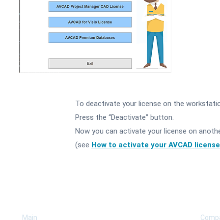
To deactivate your license on the workstati
2
Press the “Deactivate” button.
Now you can activate your license on anoth
(see
How to activate your AVCAD license
COMPANY
SUP
Main
Comp