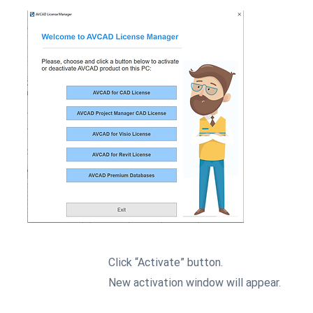
Click “Activate” button.
2
New activation window will appear.