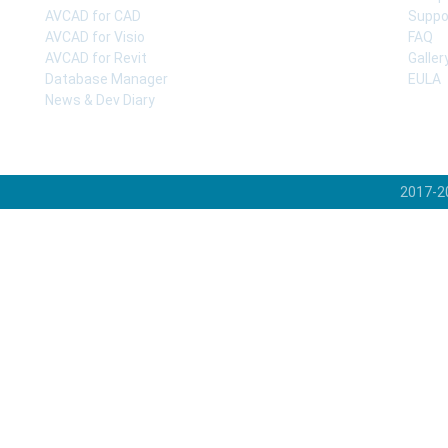
AVCAD for CAD
Suppo
AVCAD for Visio
FAQ
AVCAD for Revit
Galler
Database Manager
EULA
News & Dev Diary
2017-2