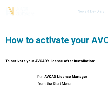
News & Dev Diary
How to activate your AVC
To activate your AVCAD’s license after installation:
Run
AVCAD License Manager
1
from the Start Menu